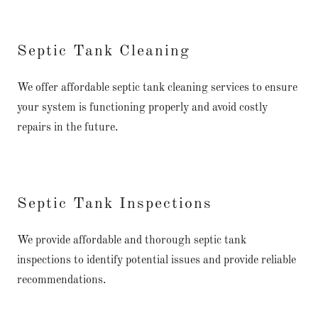
Septic Tank Cleaning
We offer affordable septic tank cleaning services to ensure
your system is functioning properly and avoid costly
repairs in the future.
Septic Tank Inspections
We provide affordable and thorough septic tank
inspections to identify potential issues and provide reliable
recommendations.