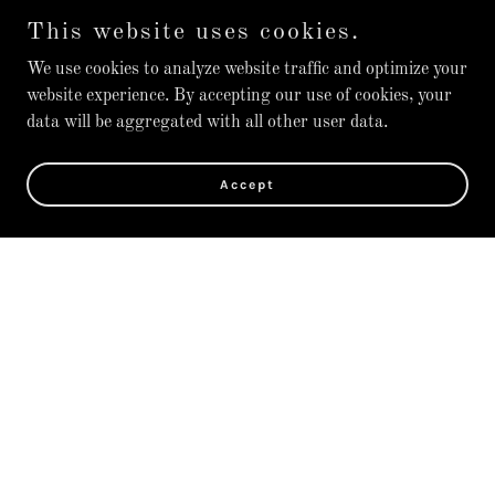
This website uses cookies.
We use cookies to analyze website traffic and optimize your
website experience. By accepting our use of cookies, your
data will be aggregated with all other user data.
Accept