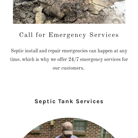
Call for Emergency Services
Septic install and repair emergencies can happen at any
time, which is why we offer 24/7 emergency services for
our customers.
Septic Tank Services