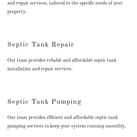
and repair services, tailored to the specific needs of your
property.
Septic Tank Repair
Our team provides reliable and affordable septic tank
installation and repair services.
Septic Tank Pumping
Our team provides efficient and affordable septic tank
pumping services to keep your system running smoothly.