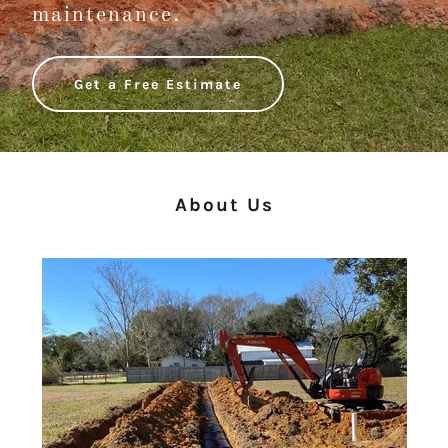
maintenance.
Get a Free Estimate
About Us