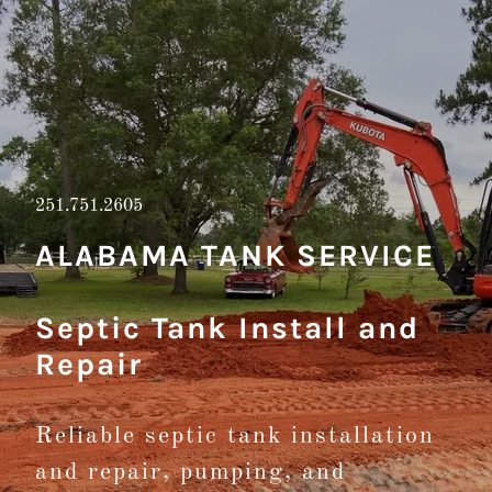
251.751.2605
ALABAMA TANK SERVICE
Septic Tank Install and
Repair
Reliable septic tank installation
and repair, pumping, and