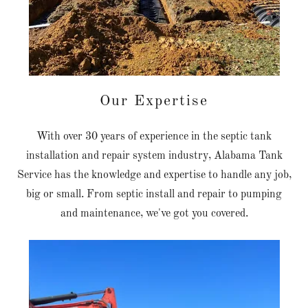
Our Expertise
With over 30 years of experience in the septic tank
installation and repair system industry, Alabama Tank
Service has the knowledge and expertise to handle any job,
big or small. From septic install and repair to pumping
and maintenance, we've got you covered.