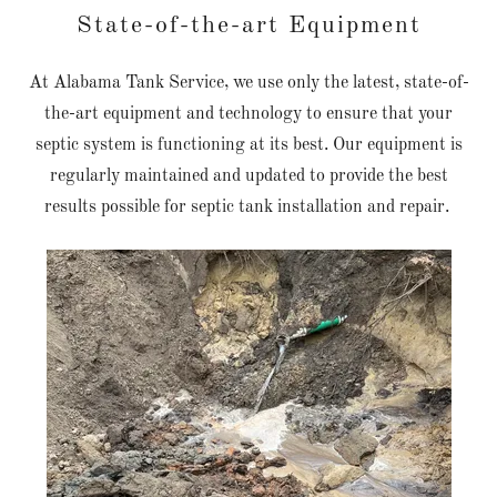
State-of-the-art Equipment
At Alabama Tank Service, we use only the latest, state-of-
the-art equipment and technology to ensure that your
septic system is functioning at its best. Our equipment is
regularly maintained and updated to provide the best
results possible for septic tank installation and repair.