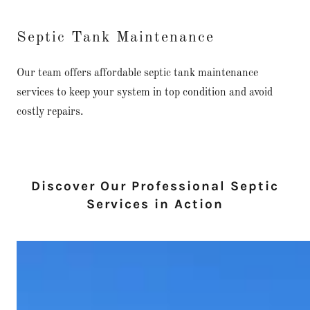
Septic Tank Maintenance
Our team offers affordable septic tank maintenance
services to keep your system in top condition and avoid
costly repairs.
Discover Our Professional Septic
Services in Action