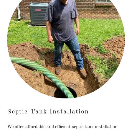
Septic Tank Installation
We offer affordable and efficient septic tank installation